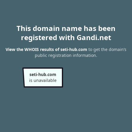
This domain name has been
registered with Gandi.net
View the WHOIS results of seti-hub.com
to get the domain’s
public registration information.
seti-hub.com
is unavailable