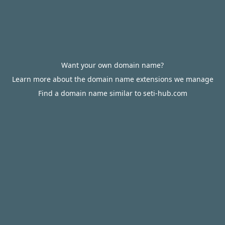
Want your own domain name?
Learn more about the domain name extensions we manage
Find a domain name similar to seti-hub.com